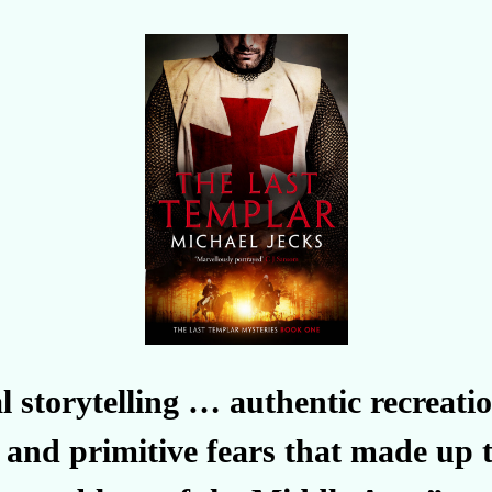
l storytelling … authentic recreat
 and primitive fears that made up t