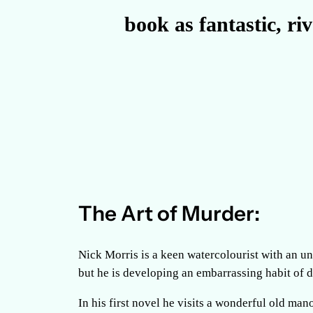
book as fantastic, ri
The Art of Murder:
Nick Morris is a keen watercolourist with an unf
but he is developing an embarrassing habit of 
In his first novel he visits a wonderful old mano