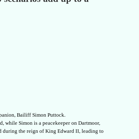
mpanion, Bailiff Simon Puttock.
ed, while Simon is a peacekeeper on Dartmoor,
d during the reign of King Edward II, leading to