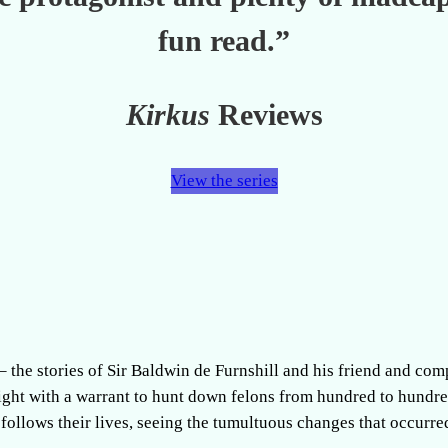
fun read.”
Kirkus
Reviews
View the series
 – the stories of Sir Baldwin de Furnshill and his friend and co
night with a warrant to hunt down felons from hundred to hundr
 follows their lives, seeing the tumultuous changes that occurre