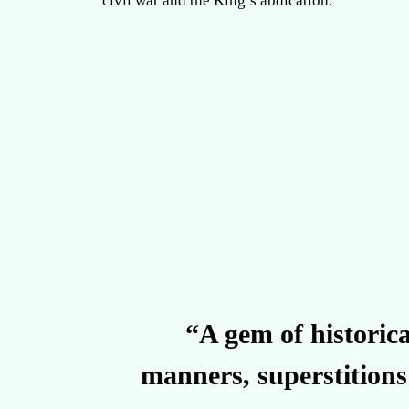
civil war and the King’s abdication.
“A gem of historica
manners, superstitions