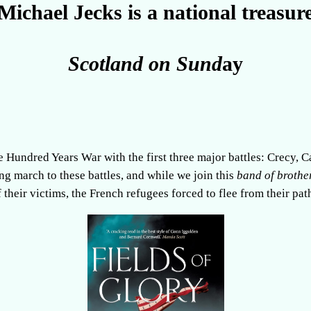
Michael Jecks is a national treasur
Scotland on Sund
ay
e Hundred Years War with the first three major battles: Crecy, C
ong march to these battles, and while we join this
band of brothe
 their victims, the French refugees forced to flee from their pat