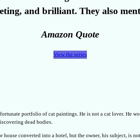
veting, and brilliant. They also ment
Amazon Quote
View the series
ortunate portfolio of cat paintings. He is not a cat lover. He w
discovering dead bodies.
r house converted into a hotel, but the owner, his subject, is no