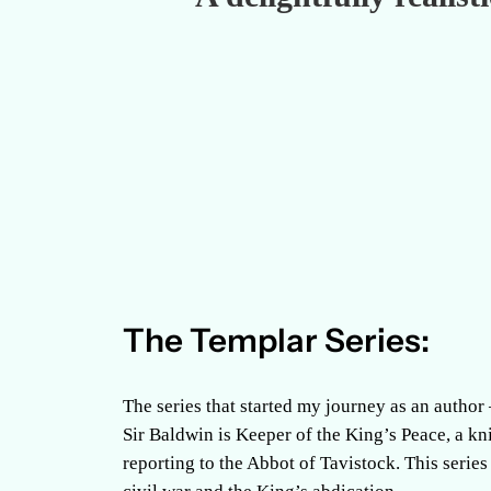
The Templar Series:
The series that started my journey as an author
Sir Baldwin is Keeper of the King’s Peace, a k
reporting to the Abbot of Tavistock. This series