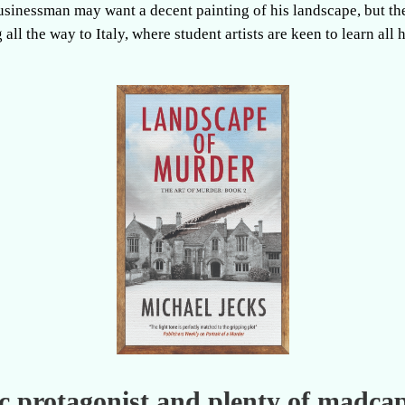
businessman may want a decent painting of his landscape, but th
 all the way to Italy, where student artists are keen to learn all 
tic protagonist and plenty of madca