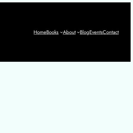
Home
Books
About
Blog
Events
Contact