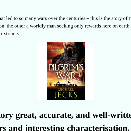
hat led to so many wars over the centuries – this is the story of
on, the other a worldly man seeking only rewards here on earth. B
e extreme.
ory great, accurate, and well-writt
rs and interesting characterisation