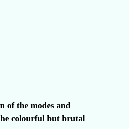
ion of the modes and
he colourful but brutal