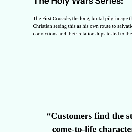
The Holy Wars Series:
The First Crusade, the long, brutal pilgrimage t
Christian seeing this as his own route to salvati
convictions and their relationships tested to th
“Customers find the st
come-to-life characte