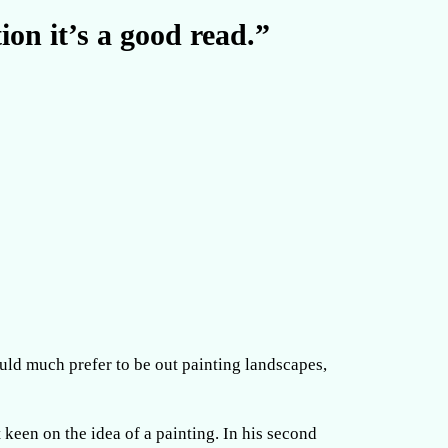
ion it’s a good read.”
ould much prefer to be out painting landscapes,
t keen on the idea of a painting. In his second