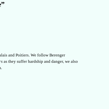
e”
alais and Poitiers. We follow Berenger
rs
as they suffer hardship and danger, we also
h.