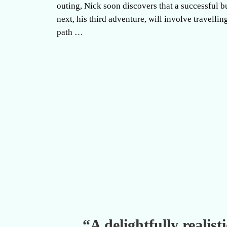
outing, Nick soon discovers that a successful 
next, his third adventure, will involve travelling
path …
“A delightfully realis