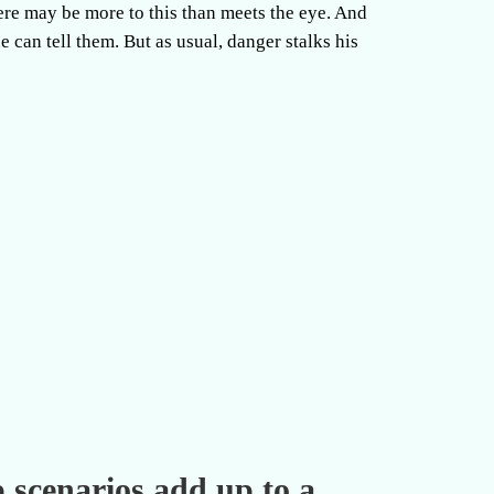
ere may be more to this than meets the eye. And
he can tell them. But as usual, danger stalks his
p scenarios add up to a