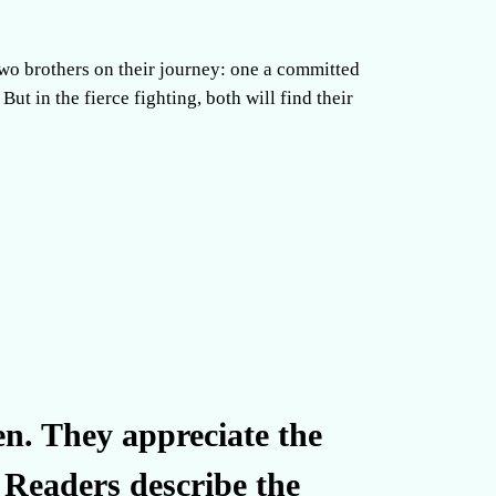
 two brothers on their journey: one a committed
ut in the fierce fighting, both will find their
en. They appreciate the
. Readers describe the