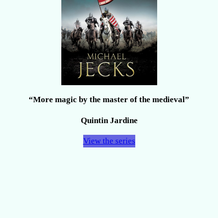
“More magic by the master of the medieval”
Quintin Jardine
View the series