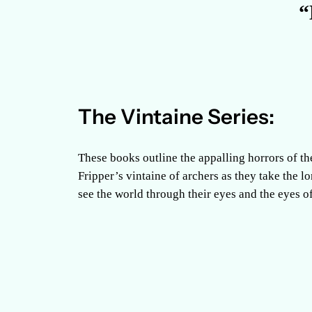
“
The Vintaine Series:
These books outline the appalling horrors of th
Fripper’s vintaine of archers as they take the l
see the world through their eyes and the eyes of