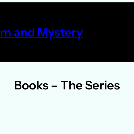
m and Mystery
Books – The Series